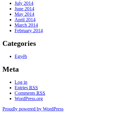
July 2014
June 2014
May 2014
April 2014
March 2014
February 2014
Categories
Egyéb
Meta
Log in
Entries
RSS
Comments
RSS
WordPress.org
Proudly powered by WordPress