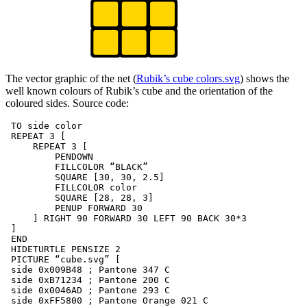
The vector graphic of the net (
Rubik’s cube colors.svg
) shows the
well known colours of Rubik’s cube and the orientation of the
coloured sides. Source code:
 TO side color

 REPEAT 3 [

     REPEAT 3 [

         PENDOWN

         FILLCOLOR “BLACK”

         SQUARE [30, 30, 2.5]

         FILLCOLOR color

         SQUARE [28, 28, 3]

         PENUP FORWARD 30

     ] RIGHT 90 FORWARD 30 LEFT 90 BACK 30*3

 ]

 END

 HIDETURTLE PENSIZE 2

 PICTURE “cube.svg” [

 side 0x009B48 ; Pantone 347 C

 side 0xB71234 ; Pantone 200 C

 side 0x0046AD ; Pantone 293 C

 side 0xFF5800 ; Pantone Orange 021 C
