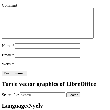
Comment
Name
*
Email
*
Website
Turtle vector graphics of LibreOffice
Search for:
Language/Nyelv