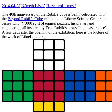
2014-04-28
Németh László
Hozzászólás most!
The 40th anniversary of the Rubik’s cube is being celebrated with
the
Beyond Rubik’s Cube
exhibition at Liberty Science Center in
Jersey City: “7,000 sq ft of games, puzzles, history, art and
engineering, all inspired by Ernő Rubik’s best-selling masterpiece”.
A few days after the opening of the exhibition, here is the Picture of
the week of LibreLogo.org: