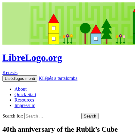
LibreLogo.org
Keresés
Kilépés a tartalomba
Elsődleges menü
About
Quick Start
Resources
Impressum
Search for:
40th anniversary of the Rubik’s Cube