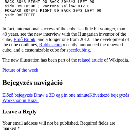
 BACK 30*3 RIGHT 90 BACK 30*3*3 LEFT 90

 side 0xFFD500 ; Pantone Yellow 012 C

 FORWARD 30*3*2 RIGHT 90 BACK 30*3 LEFT 90

 side 0xFFFFFF

 ]
In fact, international success of the cube is a little bit younger, than
40 years, see the new interview with the Hungarian inventor of the
cube,
Ernő Rubik
, and a longer one from 2012. The development of
the cube continues,
Rubiks.com
recently announced the renewed
cube, and a customizable cube for
speedcubing
.
The new illustration has been part of the
related article
of Wikipedia.
Picture of the week
Bejegyzés navigáció
Előző bejegyzés
Draw a 3D egg in one minute
Következő bejegyzés
Workshop in Brazil
Leave a Reply
Your email address will not be published.
Required fields are
marked
*