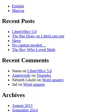
English
Magyar
Recent Posts
LibreOffice 5.0
The Big Draw on LibreLogo.org
Sleep
No caption needed…
The Boy Who Loved Math
Recent Comments
Stasia
on
LibreOffice 5.0
Angelverde
on
Triangles
Németh László
on
Word squares
Jad
on
Word squares
Archives
August 2015
September 2014