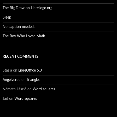
The Big Draw on LibreLogo.org
Sleep
No caption needed…
The Boy Who Loved Math
RECENT COMMENTS
Stasia
on
LibreOffice 5.0
Angelverde
on
Triangles
Németh László
on
Word squares
Jad
on
Word squares