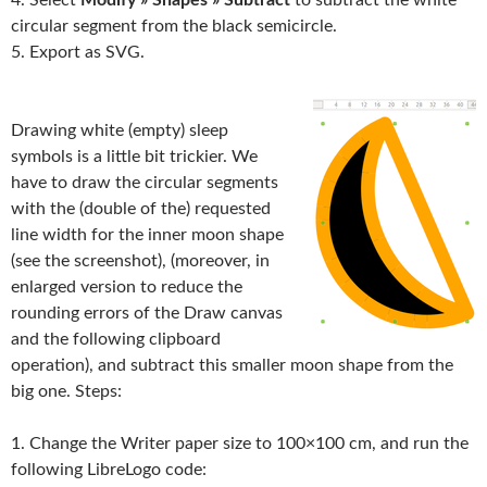
circular segment from the black semicircle.
5. Export as SVG.
Drawing white (empty) sleep
symbols is a little bit trickier. We
have to draw the circular segments
with the (double of the) requested
line width for the inner moon shape
(see the screenshot), (moreover, in
enlarged version to reduce the
rounding errors of the Draw canvas
and the following clipboard
operation), and subtract this smaller moon shape from the
big one. Steps:
1. Change the Writer paper size to 100×100 cm, and run the
following LibreLogo code: