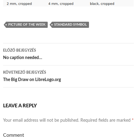
PICTURE OF THE WEEK
STANDARD SYMBOL
ELŐZŐ BEJEGYZÉS
Bejegyzés
No caption needed…
navigáció
KÖVETKEZŐ BEJEGYZÉS
The Big Draw on LibreLogo.org
LEAVE A REPLY
Your email address will not be published.
Required fields are marked
*
Comment