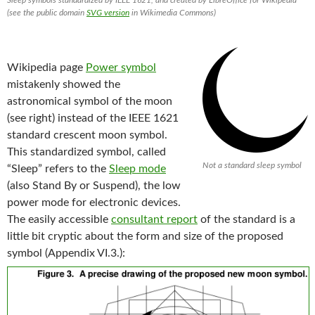
(see the public domain
SVG version
in Wikimedia Commons)
Wikipedia page
Power symbol
mistakenly showed the
astronomical symbol of the moon
(see right) instead of the IEEE 1621
standard crescent moon symbol.
This standardized symbol, called
Not a standard sleep symbol
“Sleep” refers to the
Sleep mode
(also Stand By or Suspend), the low
power mode for electronic devices.
The easily accessible
consultant report
of the standard is a
little bit cryptic about the form and size of the proposed
symbol (Appendix VI.3.):