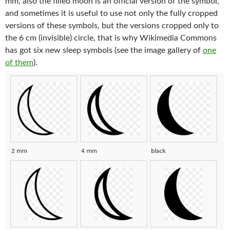
mm, also the filled moon is an official version of the symbol,
and sometimes it is useful to use not only the fully cropped
versions of these symbols, but the versions cropped only to
the 6 cm (invisible) circle, that is why Wikimedia Commons
has got six new sleep symbols (see the image gallery of
one
of them
).