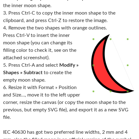
the inner moon shape.
3. Press Ctrl-C to copy the inner moon shape to the
clipboard, and press Ctrl-Z to restore the image.
4. Remove the two shapes with orange outlines.
Press Ctrl-V to insert the inner
moon shape (you can change its
filling color to check it, see on the
attached screenshot).
5. Press Ctrl-A and select
Modify »
Shapes » Subtract
to create the
empty moon shape.
6. Resize it with Format » Position
and Size…, move it to the left upper
corner, resize the canvas (or copy the moon shape to the
previous, but empty SVG file), and export it as a new SVG
file.
IEC 40630 has got two preferred line widths, 2 mm and 4