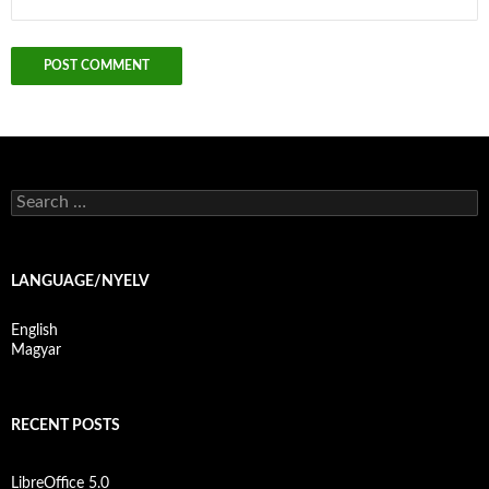
S
e
a
r
c
LANGUAGE/NYELV
h
f
English
o
Magyar
r
:
RECENT POSTS
LibreOffice 5.0