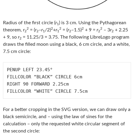
Radius of the first circle (
r
) is 3 cm. Using the Pythagorean
1
2
2
2
2
2
theorem,
r
= (
r
–
r
/2)
+
r
= (
r
–1.5)
+ 9 =
r
– 3
r
+ 2.25
2
2
1
1
2
2
2
+ 9, so
r
= 11.25/3 = 3.75. The following LibreLogo program
2
draws the filled moon using a black, 6 cm circle, and a white,
7.5 cm circle:
PENUP LEFT 23.45° 

FILLCOLOR “BLACK” CIRCLE 6cm

RIGHT 90 FORWARD 2.25cm

For a better cropping in the SVG version, we can draw only a
black semicircle, and – using the law of sines for the
calculation – only the requested white circular segment of
the second circle: