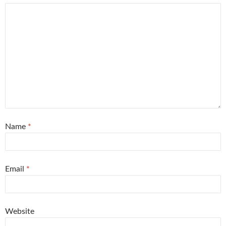
Name
*
Email
*
Website