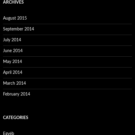
ARCHIVES
August 2015
September 2014
July 2014
June 2014
May 2014
April 2014
March 2014
February 2014
CATEGORIES
Egyéb