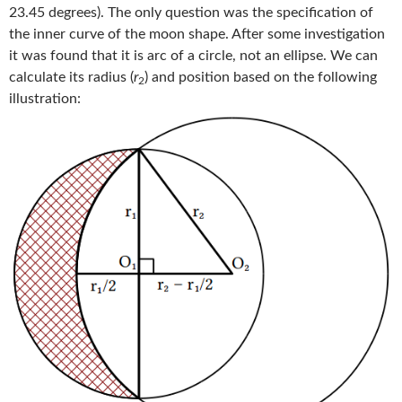
23.45 degrees). The only question was the specification of
the inner curve of the moon shape. After some investigation
it was found that it is arc of a circle, not an ellipse. We can
calculate its radius (
r
) and position based on the following
2
illustration: