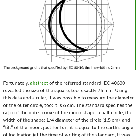
Fortunately,
abstract
of the referred standard IEC 40630
revealed the size of the square, too: exactly 75 mm. Using
this data and a ruler, it was possible to measure the diameter
of the outer circle, too: it is 6 cm. The standard specifies the
ratio of the outer curve of the moon shape: a half circle; the
width of the shape: 1/4 diameter of the circle (1.5 cm); and
“tilt” of the moon: just for fun, it is equal to the earth’s angle
of inclination (at the time of writing of the standard, it was