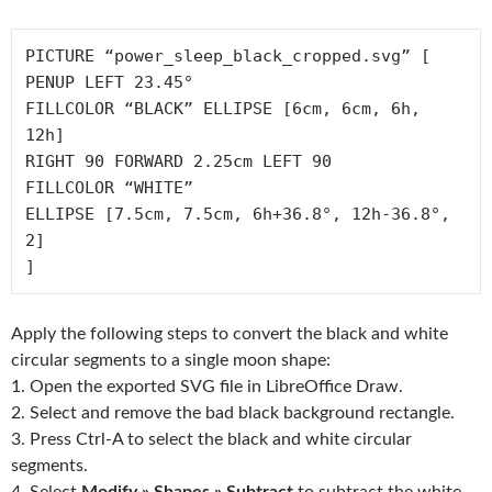
PICTURE “power_sleep_black_cropped.svg” [

PENUP LEFT 23.45°

FILLCOLOR “BLACK” ELLIPSE [6cm, 6cm, 6h, 
12h]

RIGHT 90 FORWARD 2.25cm LEFT 90

FILLCOLOR “WHITE”

ELLIPSE [7.5cm, 7.5cm, 6h+36.8°, 12h-36.8°, 
2]

Apply the following steps to convert the black and white
circular segments to a single moon shape:
1. Open the exported SVG file in LibreOffice Draw.
2. Select and remove the bad black background rectangle.
3. Press Ctrl-A to select the black and white circular
segments.
4. Select
Modify » Shapes » Subtract
to subtract the white