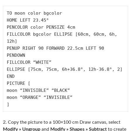
TO moon color bgcolor

HOME LEFT 23.45° 

PENCOLOR color PENSIZE 4cm 

FILLCOLOR bgcolor ELLIPSE [60cm, 60cm, 6h, 
12h]

PENUP RIGHT 90 FORWARD 22.5cm LEFT 90 
PENDOWN

FILLCOLOR “WHITE”

ELLIPSE [75cm, 75cm, 6h+36.8°, 12h-36.8°, 2]

END

PICTURE [

moon “INVISIBLE” “BLACK”

moon “ORANGE” “INVISIBLE”

2. Copy the picture to a 100×100 cm Draw canvas, select
Modify » Ungroup
and
Modify » Shapes » Subtract
to create