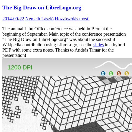
The Big Draw on LibreLogo.org
2014-09-22
Németh László
Hozzászólás most!
The annual LibreOffice conference was held in Bern at the
beginning of September. Main topic of the conference presentation
“The Big Draw on LibreLogo.org” was about the successful
Wikipedia contribution using LibreLogo, see the
slides
in a hybrid
PDF with some extra notes. Thanks to András Tímár for the
presentation!