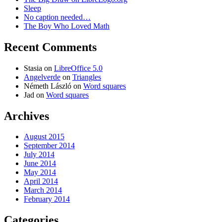
Sleep
No caption needed…
The Boy Who Loved Math
Recent Comments
Stasia
on
LibreOffice 5.0
Angelverde
on
Triangles
Németh László
on
Word squares
Jad
on
Word squares
Archives
August 2015
September 2014
July 2014
June 2014
May 2014
April 2014
March 2014
February 2014
Categories