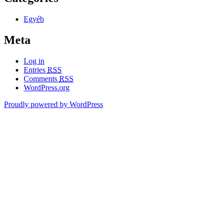
Egyéb
Meta
Log in
Entries
RSS
Comments
RSS
WordPress.org
Proudly powered by WordPress