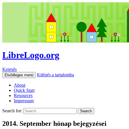
LibreLogo.org
Keresés
Kilépés a tartalomba
Elsődleges menü
About
Quick Start
Resources
Impressum
Search for:
2014. September hónap bejegyzései