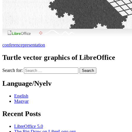
conference
presentation
Turtle vector graphics of LibreOffice
Search for:
Language/Nyelv
English
Magyar
Recent Posts
LibreOffice 5.0
The Big Draw on LibreLogo.org