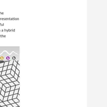
the
presentation
ful
 a hybrid
 the