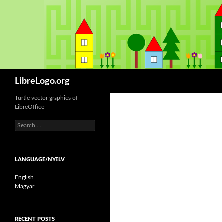
Keresés
LibreLogo.org
Turtle vector graphics of
LibreOffice
S
e
a
r
LANGUAGE/NYELV
c
h
English
f
Magyar
o
r
:
RECENT POSTS