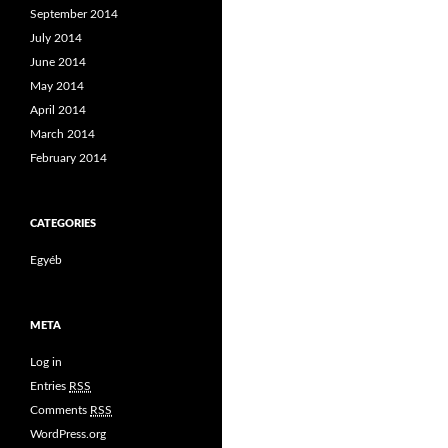
September 2014
July 2014
June 2014
May 2014
April 2014
March 2014
February 2014
CATEGORIES
Egyéb
META
Log in
Entries
RSS
Comments
RSS
WordPress.org