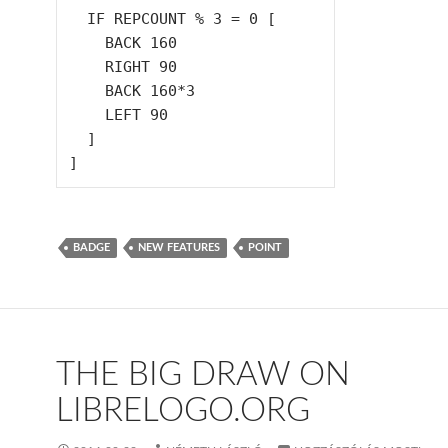
  IF REPCOUNT % 3 = 0 [

    BACK 160

    RIGHT 90

    BACK 160*3

    LEFT 90

  ]

BADGE
NEW FEATURES
POINT
THE BIG DRAW ON
LIBRELOGO.ORG