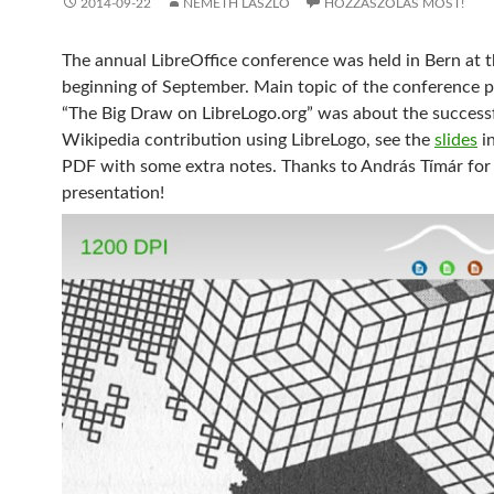
2014-09-22
NÉMETH LÁSZLÓ
HOZZÁSZÓLÁS MOST!
The annual LibreOffice conference was held in Bern at 
beginning of September. Main topic of the conference 
“The Big Draw on LibreLogo.org” was about the success
Wikipedia contribution using LibreLogo, see the
slides
in
PDF with some extra notes. Thanks to András Tímár for
presentation!