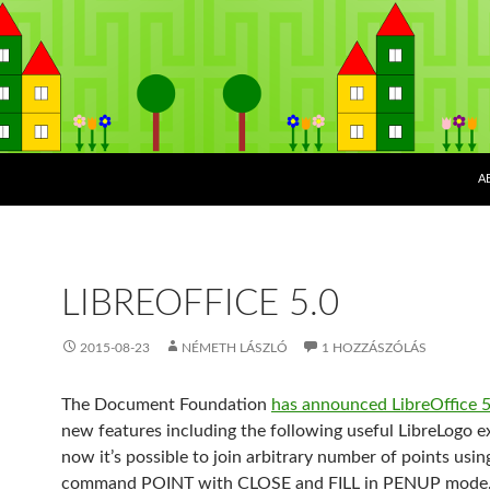
K
A
LIBREOFFICE 5.0
2015-08-23
NÉMETH LÁSZLÓ
1 HOZZÁSZÓLÁS
The Document Foundation
has announced LibreOffice 5
new features including the following useful LibreLogo e
now it’s possible to join arbitrary number of points usin
command POINT with CLOSE and FILL in PENUP mode.