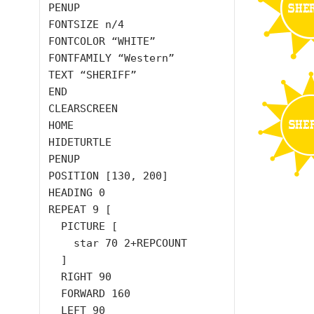
PENUP

FONTSIZE n/4

FONTCOLOR “WHITE”

FONTFAMILY “Western”

TEXT “SHERIFF”

END

CLEARSCREEN

HOME

HIDETURTLE

PENUP

POSITION [130, 200]

HEADING 0

REPEAT 9 [

  PICTURE [

    star 70 2+REPCOUNT

  ]

  RIGHT 90

  FORWARD 160

  LEFT 90
