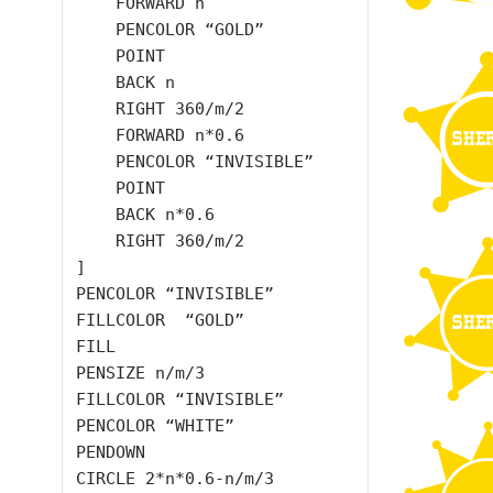
    FORWARD n

    PENCOLOR “GOLD”

    POINT

    BACK n

    RIGHT 360/m/2

    FORWARD n*0.6

    PENCOLOR “INVISIBLE”

    POINT

    BACK n*0.6

    RIGHT 360/m/2

]

PENCOLOR “INVISIBLE”

FILLCOLOR  “GOLD”

FILL

PENSIZE n/m/3

FILLCOLOR “INVISIBLE”

PENCOLOR “WHITE”

PENDOWN

CIRCLE 2*n*0.6-n/m/3
