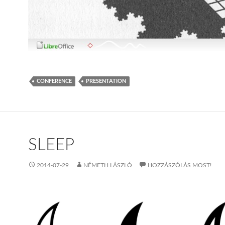
CONFERENCE
PRESENTATION
SLEEP
2014-07-29
NÉMETH LÁSZLÓ
HOZZÁSZÓLÁS MOST!