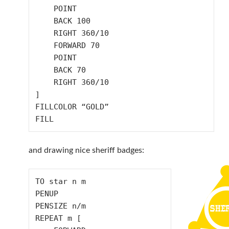
    POINT

    BACK 100

    RIGHT 360/10

    FORWARD 70

    POINT

    BACK 70

    RIGHT 360/10

]

FILLCOLOR “GOLD”

and drawing nice sheriff badges:
TO star n m

PENUP

PENSIZE n/m

REPEAT m [
