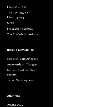
LibreOffice 5.0
The Big Draw on
LibreLogo.org
Sleep
No caption needed…
The Boy Who Loved Math
RECENT COMMENTS
Stasia
on
LibreOffice 5.0
Angelverde
on
Triangles
Németh László
on
Word
squares
Jad
on
Word squares
ARCHIVES
August 2015