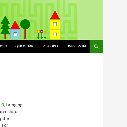
ILÉPÉS A TARTALOMBA
BOUT
QUICK START
RESOURCES
IMPRESSUM
.0
, bringing
xtension:
g the
 For