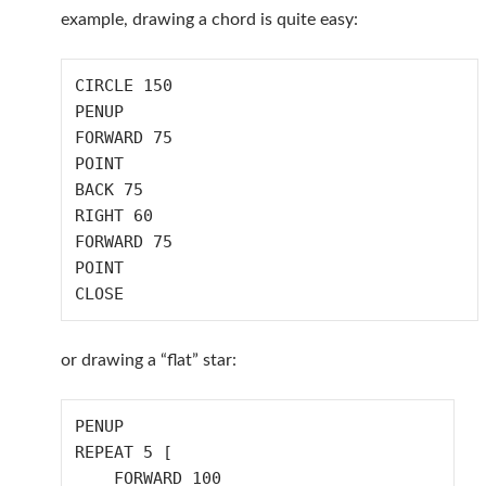
example, drawing a chord is quite easy:
CIRCLE 150

PENUP

FORWARD 75

POINT

BACK 75

RIGHT 60

FORWARD 75

POINT

or drawing a “flat” star:
PENUP

REPEAT 5 [

    FORWARD 100
