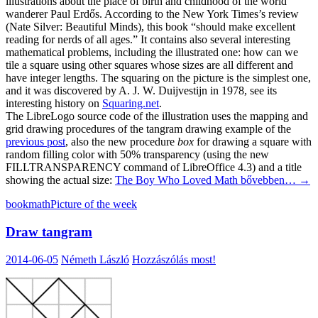
illustrations about the place of birth and childhood of the world
wanderer Paul Erdős. According to the New York Times’s review
(Nate Silver: Beautiful Minds), this book “should make excellent
reading for nerds of all ages.” It contains also several interesting
mathematical problems, including the illustrated one: how can we
tile a square using other squares whose sizes are all different and
have integer lengths. The squaring on the picture is the simplest one,
and it was discovered by A. J. W. Duijvestijn in 1978, see its
interesting history on
Squaring.net
.
The LibreLogo source code of the illustration uses the mapping and
grid drawing procedures of the tangram drawing example of the
previous post
, also the new procedure
box
for drawing a square with
random filling color with 50% transparency (using the new
FILLTRANSPARENCY command of LibreOffice 4.3) and a title
showing the actual size:
The Boy Who Loved Math
bővebben…
→
book
math
Picture of the week
Draw tangram
2014-06-05
Németh László
Hozzászólás most!