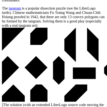
coordinates.
The
tangram
is a popular dissection puzzle (see the LibreLogo
turtle). Chinese mathematicians Fu Traing Wang and Chuan-Chih
Hsiung proofed in 1942, that there are only 13 convex polygons can
be formed by the tangram. Solving them is a good play (especially
with a real tangram set):
[The solution (with an extended LibreLogo source code moving the