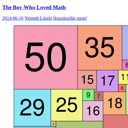
The Boy Who Loved Math
2014-06-16
Németh László
Hozzászólás most!