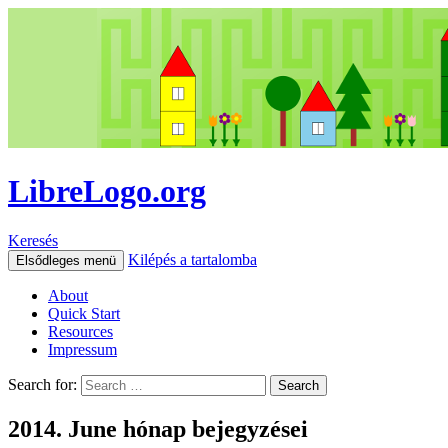
LibreLogo.org
Keresés
Kilépés a tartalomba
Elsődleges menü
About
Quick Start
Resources
Impressum
Search for:
2014. June hónap bejegyzései