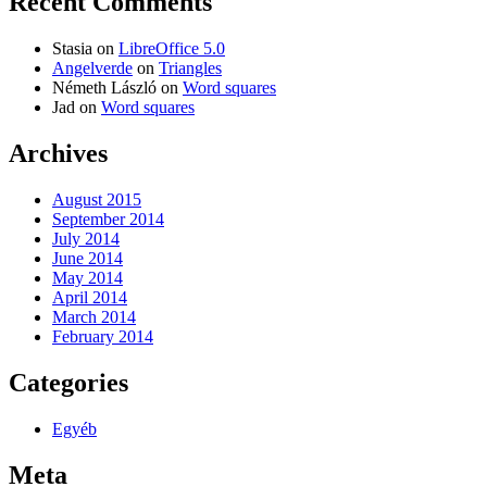
Recent Comments
Stasia
on
LibreOffice 5.0
Angelverde
on
Triangles
Németh László
on
Word squares
Jad
on
Word squares
Archives
August 2015
September 2014
July 2014
June 2014
May 2014
April 2014
March 2014
February 2014
Categories
Egyéb
Meta