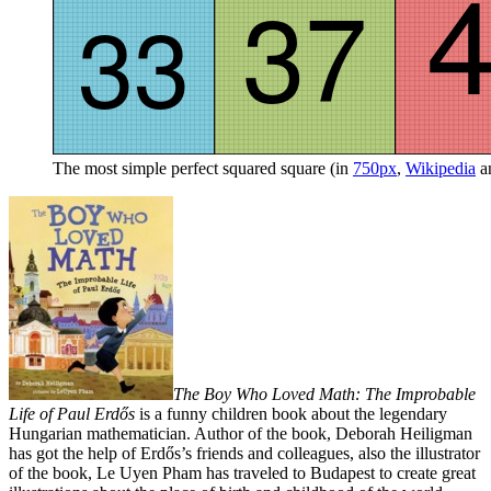
The most simple perfect squared square (in
750px
,
Wikipedia
a
The Boy Who Loved Math: The Improbable
Life of Paul Erdős
is a funny children book about the legendary
Hungarian mathematician. Author of the book, Deborah Heiligman
has got the help of Erdős’s friends and colleagues, also the illustrator
of the book, Le Uyen Pham has traveled to Budapest to create great