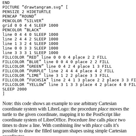
END

PICTURE “drawtangram.svg” [

PENSIZE 2 HIDETURTLE

PENCAP “ROUND”

PENCOLOR “SILVER”

grid 0 0 4 4 SLEEP 1000

PENCOLOR “BLACK”

line 0 4 4 0 SLEEP 1000

line 2 4 4 2 SLEEP 1000

line 1 3 2 4 SLEEP 1000

line 0 0 3 3 SLEEP 1000

line 3 3 3 1 SLEEP 1000

FILLCOLOR “RED” line 0 0 0 4 place 2 2 FILL

FILLCOLOR “BLUE” line 0 0 4 0 place 2 2 FILL

FILLCOLOR “GREEN” line 0 4 2 4 place 1 3 FILL

FILLCOLOR “PURPLE” line 2 4 4 4 place 4 2 FILL

FILLCOLOR “LIME” line 3 1 2 2 place 3 3 FILL

FILLCOLOR “FUCHSIA” line 2 4 1 3 place 2 2 place 3 3 FI
FILLCOLOR “YELLOW” line 3 1 3 3 place 4 2 place 4 0 FIL
SLEEP 2000

Note: this code shows an example to use arbitrary Cartesian
coordinate system with LibreLogo: the procedure
place
moves the
turtle to the given coordinate, mapping it to the PostScript like
coordinate system of LibreOffice. Procedure
line
calls
place
two
times to draw a line. With combining
line
with
place
calls it’s
possible to draw the filled tangram shapes using simple Cartesian