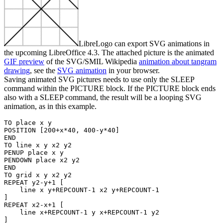
LibreLogo can export SVG animations in
the upcoming LibreOffice 4.3. The attached picture is the animated
GIF preview
of the SVG/SMIL Wikipedia
animation about tangram
drawing
, see the
SVG animation
in your browser.
Saving animated SVG pictures needs to use only the SLEEP
command within the PICTURE block. If the PICTURE block ends
also with a SLEEP command, the result will be a looping SVG
animation, as in this example.
TO place x y

POSITION [200+x*40, 400-y*40]

END

TO line x y x2 y2

PENUP place x y

PENDOWN place x2 y2

END

TO grid x y x2 y2

REPEAT y2-y+1 [

    line x y+REPCOUNT-1 x2 y+REPCOUNT-1

]

REPEAT x2-x+1 [

    line x+REPCOUNT-1 y x+REPCOUNT-1 y2

]
