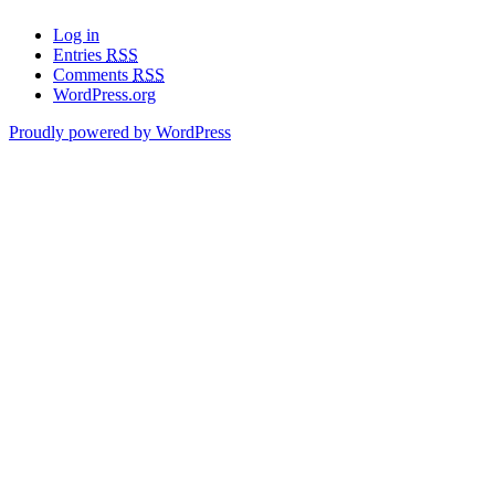
Log in
Entries
RSS
Comments
RSS
WordPress.org
Proudly powered by WordPress