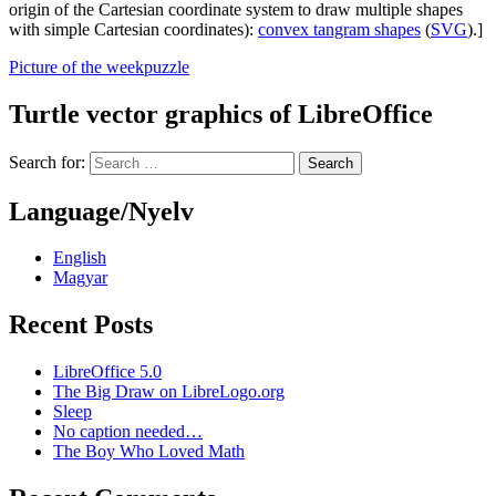
origin of the Cartesian coordinate system to draw multiple shapes
with simple Cartesian coordinates):
convex tangram shapes
(
SVG
).]
Picture of the week
puzzle
Turtle vector graphics of LibreOffice
Search for:
Language/Nyelv
English
Magyar
Recent Posts
LibreOffice 5.0
The Big Draw on LibreLogo.org
Sleep
No caption needed…
The Boy Who Loved Math